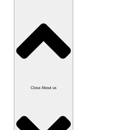
Close About us