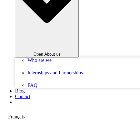
Open About us
Who are we
Internships and Partnerships
FAQ
Blog
Contact
Français