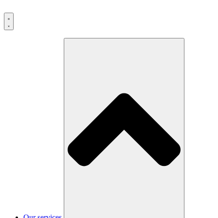
Our services