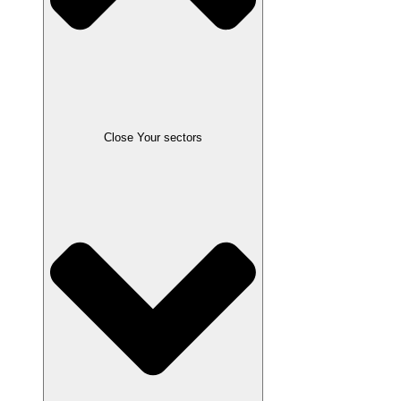
Close Your sectors