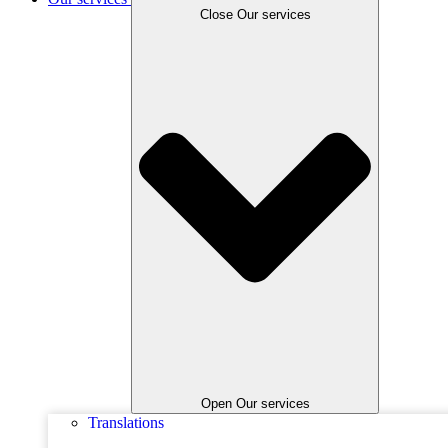
Close Our services
Open Our services
Translations