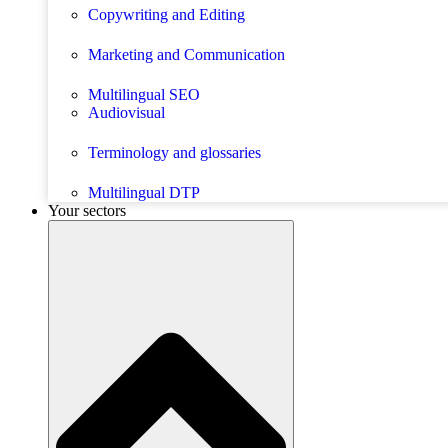
Copywriting and Editing
Marketing and Communication
Multilingual SEO
Audiovisual
Terminology and glossaries
Multilingual DTP
Your sectors