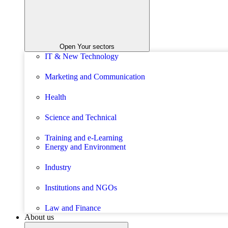
Open Your sectors
IT & New Technology
Marketing and Communication
Health
Science and Technical
Training and e-Learning
Energy and Environment
Industry
Institutions and NGOs
Law and Finance
About us