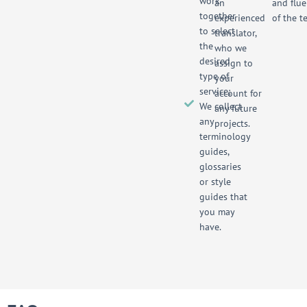
work
an
and flue
together
experienced
of the te
to select
translator,
the
who we
desired
assign to
type of
your
service;
account for
We collect
any future
any
projects.
terminology
guides,
glossaries
or style
guides that
you may
have.