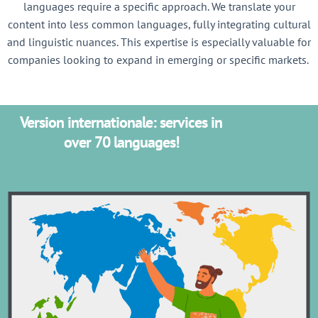
languages require a specific approach. We translate your
content into less common languages, fully integrating cultural
and linguistic nuances. This expertise is especially valuable for
companies looking to expand in emerging or specific markets.
Version internationale: services in
over 70 languages!