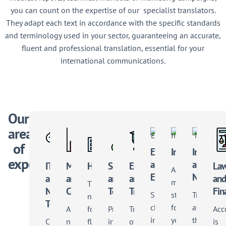
you can count on the expertise of our
specialist translators
.
They adapt each text in accordance with the specific standards
and terminology used in your sector, guaranteeing an accurate,
fluent and professional translation, essential for your
international communications.
Our
areas
of
Energy
Industry
Institutio
expertise
and
and
IT
Marketing
Health
Science
Education
La
A
Environment
NGOs
and
and
and
and
an
multilingual
The
New
Communication
Technical
Training
Fin
Supporting
strategy
Translati
need
Technology
changes
for
at
A
for
Proficiency
Translation
Acc
in
your
the
Collaborative
nuanced
flawless
in
of
is