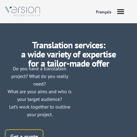
Français
Translation services:
a wide variety of expertise
for a tailor-made offer
Do you have a translation
project? What do you really
need?
What are your aims and who is
your target audience?
Let’s work together to outline
your project.
Get a quote