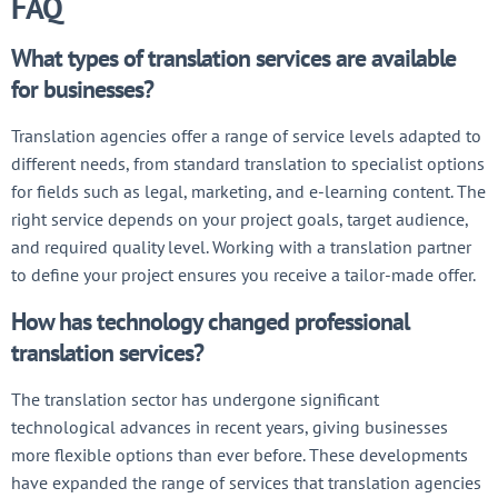
FAQ
What types of translation services are available
for businesses?
Translation agencies offer a range of service levels adapted to
different needs, from standard translation to specialist options
for fields such as legal, marketing, and e-learning content. The
right service depends on your project goals, target audience,
and required quality level. Working with a translation partner
to define your project ensures you receive a tailor-made offer.
How has technology changed professional
translation services?
The translation sector has undergone significant
technological advances in recent years, giving businesses
more flexible options than ever before. These developments
have expanded the range of services that translation agencies