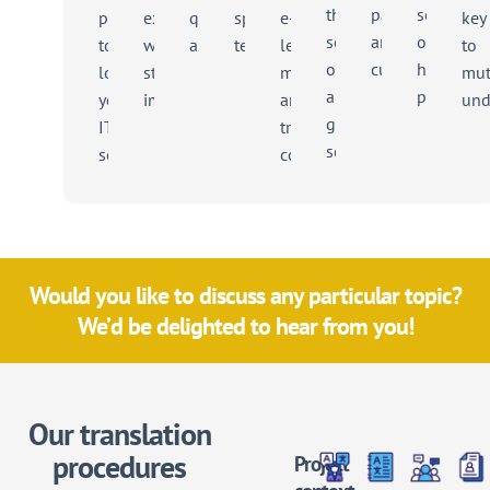
the
partners
service
projects
exercise
quality
specific
e-
key
sector
and
of
to
with
assurance
terminology
learning
to
on
customers
helping
localise
strategic
modules
mut
a
people
your
implications
and
und
global
IT
training
scale
solutions
content
Would you like to discuss any particular topic?
We’d be delighted to hear from you!
Our translation
procedures
Project