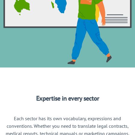
Expertise in every sector
Each sector has its own vocabulary, expressions and
conventions. Whether you need to translate legal contracts,
medical reports, technical manuals or marketing campaigns,