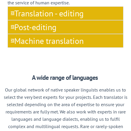
the service of human expertise.
Translation - editing
Post-editing
Machine translation
A wide range of languages
Our global network of native speaker linguists enables us to
select the very best experts for your projects. Each translator is
selected depending on the area of expertise to ensure your
requirements are fully met. We also work with experts in rare
languages and language dialects, enabling us to fulfil
complex and multilingual requests. Rare or rarely-spoken