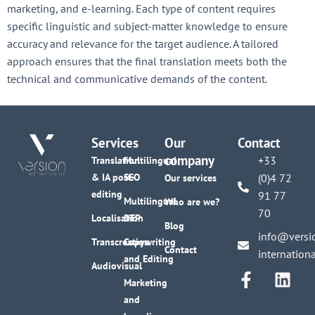
marketing, and e-learning. Each type of content requires
specific linguistic and subject-matter knowledge to ensure
accuracy and relevance for the target audience. A tailored
approach ensures that the final translation meets both the
technical and communicative demands of the content.
Services
Our
Contact
company
+33
Translation
Multilingual
& IA post-
SEO
(0)4 72
Our services
editing
91 77
Multilingual
Who are we?
70
Localisation
DTP
Blog
info@versi
Transcreation
Copywriting
Contact
internation
and Editing
Audiovisual
Marketing
and