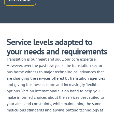
Service levels adapted to
your needs and requirements
Translation is our heart and soul, our core expertise.
However, over the past few years, the translation sector
has borne witness to major technological advances that
are changing the services offered by translation agencies
and giving businesses more and increasingly flexible
options. Version internationale is on hand to help you
make informed choices about the services best suited to
your aims and constraints, while maintaining the same
meticulous standards and always putting technology at