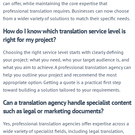
can offer, while maintaining the core expertise that
professional translation requires. Businesses can now choose
from a wider variety of solutions to match their specific needs.
How do I know which translation service level is
right for my project?
Choosing the right service level starts with clearly defining
your project: what you need, who your target audience is, and
what you aim to achieve. A professional translation agency can
help you outline your project and recommend the most
appropriate option. Getting a quote is a practical first step
toward building a solution tailored to your requirements.
Can a translation agency handle specialist content
such as legal or marketing documents?
Yes, professional translation agencies offer expertise across a
wide variety of specialist fields, including legal translation,