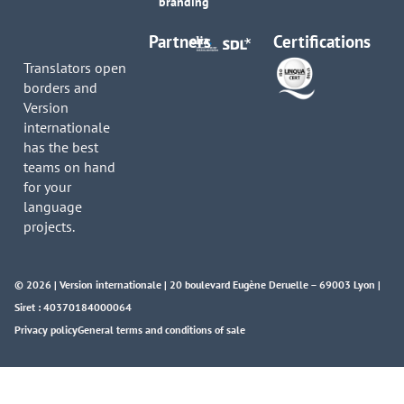
branding
Partners
Certifications
Translators open
borders and
Version
internationale
has the best
teams on hand
for your
language
projects.
© 2026 | Version internationale | 20 boulevard Eugène Deruelle – 69003 Lyon |
Siret : 40370184000064
Privacy policy
General terms and conditions of sale