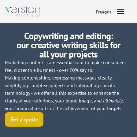
Français
Copywriting and editing:
our creative writing skills for
all your projects
Marketing content is an essential tool to make consumers
feel closer to a business - over 70% say so.
Making content shine, expressing messages clearly,
simplifying complex subjects and integrating specific
terminology - we offer all this expertise to enhance the
clarity of your offerings, your brand image, and
ultimately
,
your financial results or the achievement of your targets.
Get a quote