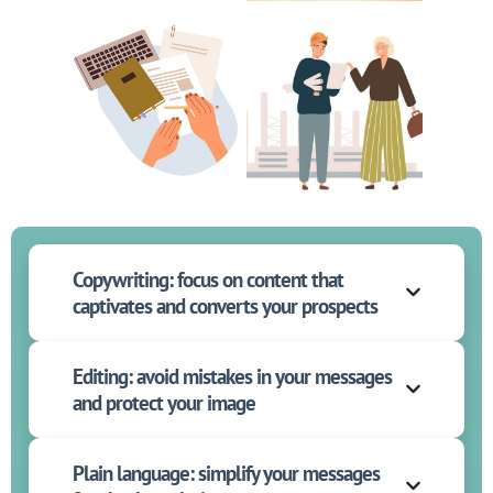
Copywriting: focus on content that
captivates and converts your prospects
Editing: avoid mistakes in your messages
and protect your image
Plain language: simplify your messages