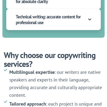
for absolute clarity
Technical writing: accurate content for
professional use
Why choose our copywriting
services?
Multilingual expertise
: our writers are native
speakers and experts in their language,
providing accurate and culturally appropriate
content.
Tailored approach
: each project is unique and