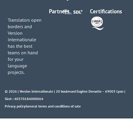
Partners
Certifications
Translators open
borders and
Version
internationale
has the best
teams on hand
for your
language
projects.
© 2026 | Version internationale | 20 boulevard Eugène Deruelle – 69003 Lyon |
Siret : 40370184000064
Privacy policy
General terms and conditions of sale