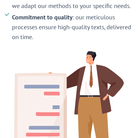
we adapt our methods to your specific needs.
Commitment to quality
: our meticulous
processes ensure high-quality texts, delivered
on time.