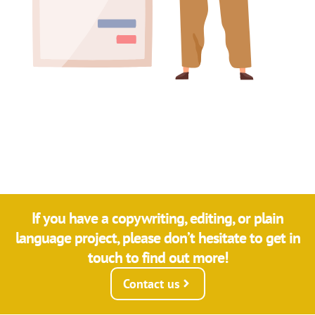
If you have a copywriting, editing, or plain
language project, please don’t hesitate to get in
touch to find out more!
Contact us