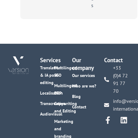
scale
Services
Our
Contact
company
+33
Translation
Multilingual
& IA post-
SEO
(0)4 72
Our services
editing
91 77
Multilingual
Who are we?
70
Localisation
DTP
Blog
info@versi
Transcreation
Copywriting
Contact
internation
and Editing
Audiovisual
Marketing
and
branding