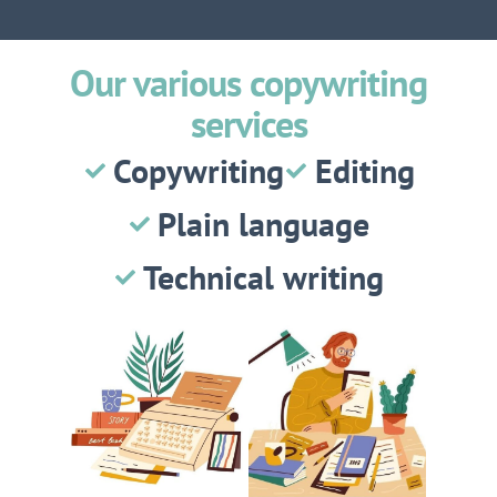
Our various copywriting
services
Copywriting
Editing
Plain language
Technical writing