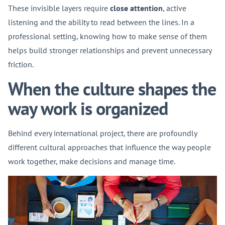
These invisible layers require
close attention
, active
listening and the ability to read between the lines. In a
professional setting, knowing how to make sense of them
helps build stronger relationships and prevent unnecessary
friction.
When the culture shapes the
way work is organized
Behind every international project, there are profoundly
different cultural approaches that influence the way people
work together, make decisions and manage time.