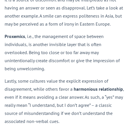
having an answer or seen as disapproval. Let’s take a look at
another example. A smile can express politeness in Asia, but
may be perceived as a form of irony in Eastern Europe.
Proxemics
, i.e., the management of space between
individuals, is another invisible layer that is often
overlooked. Being too close or too far away may
unintentionally create discomfort or give the impression of
being unwelcoming.
Lastly, some cultures value the explicit expression of
disagreement, while others favor a
harmonious relationship
,
even if it means avoiding a clear answer. As such, a “yes” may
really mean “I understand, but I don’t agree” – a classic
source of misunderstanding if we don’t understand the
associated non-verbal cues.