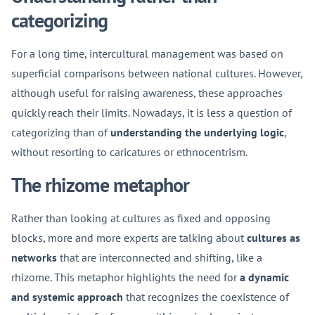
categorizing
For a long time, intercultural management was based on
superficial comparisons between national cultures. However,
although useful for raising awareness, these approaches
quickly reach their limits. Nowadays, it is less a question of
categorizing than of
understanding the underlying logic
,
without resorting to caricatures or ethnocentrism.
The rhizome metaphor
Rather than looking at cultures as fixed and opposing
blocks, more and more experts are talking about
cultures as
networks
that are interconnected and shifting, like a
rhizome. This metaphor highlights the need for
a dynamic
and systemic approach
that recognizes the coexistence of