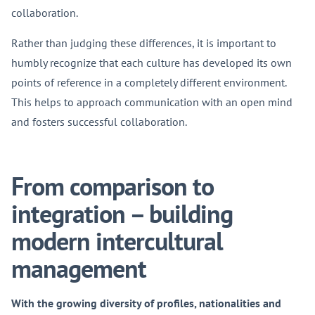
collaboration.
Rather than judging these differences, it is important to
humbly recognize that each culture has developed its own
points of reference in a completely different environment.
This helps to approach communication with an open mind
and fosters successful collaboration.
From comparison to
integration – building
modern intercultural
management
With the growing diversity of profiles, nationalities and