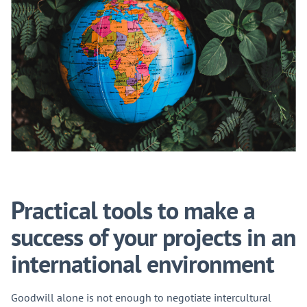
Practical tools to make a
success of your projects in an
international environment
Goodwill alone is not enough to negotiate intercultural