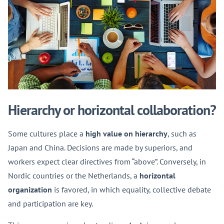
Hierarchy or horizontal collaboration?
Some cultures place a
high value on hierarchy
, such as
Japan and China. Decisions are made by superiors, and
workers expect clear directives from “above”. Conversely, in
Nordic countries or the Netherlands, a
horizontal
organization
is favored, in which equality, collective debate
and participation are key.