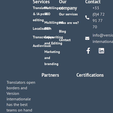
Services
Our
Contact
company
+33
Translation
Multilingual
& IA post-
SEO
(0)4 72
Our services
editing
91 77
Multilingual
Who are we?
70
Localisation
DTP
Blog
info@versi
Transcreation
Copywriting
Contact
internation
and Editing
Audiovisual
Marketing
and
branding
Partners
Certifications
Translators open
borders and
Version
internationale
has the best
teams on hand