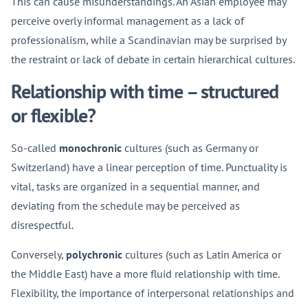
This can cause misunderstandings. An Asian employee may
perceive overly informal management as a lack of
professionalism, while a Scandinavian may be surprised by
the restraint or lack of debate in certain hierarchical cultures.
Relationship with time – structured
or flexible?
So-called
monochronic
cultures (such as Germany or
Switzerland) have a linear perception of time. Punctuality is
vital, tasks are organized in a sequential manner, and
deviating from the schedule may be perceived as
disrespectful.
Conversely,
polychronic
cultures (such as Latin America or
the Middle East) have a more fluid relationship with time.
Flexibility, the importance of interpersonal relationships and