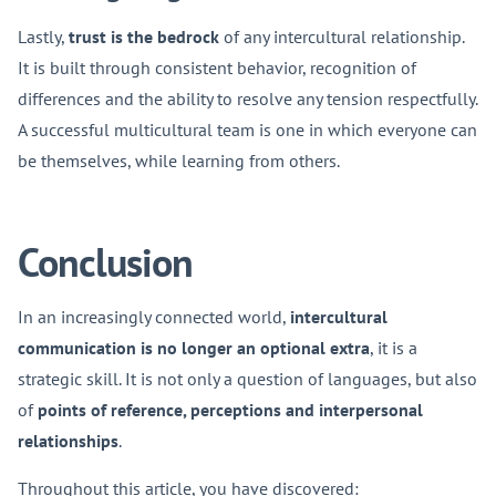
Lastly,
trust is the bedrock
of any intercultural relationship.
It is built through consistent behavior, recognition of
differences and the ability to resolve any tension respectfully.
A successful multicultural team is one in which everyone can
be themselves, while learning from others.
Conclusion
In an increasingly connected world,
intercultural
communication is no longer an optional extra
, it is a
strategic skill. It is not only a question of languages, but also
of
points of reference, perceptions and interpersonal
relationships
.
Throughout this article, you have discovered: