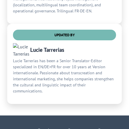
(localization, multilingual team coordination), and
operational governance. Trilingual FR-DE-EN.
UPDATED BY
Lucie Tarrerias
Lucie Tarrerias has been a Senior Translator-Editor
specialized in EN/DE>FR for over 10 years at Version
internationale. Passionate about transcreation and
international marketing, she helps companies strengthen
the cultural and linguistic impact of their
communications.