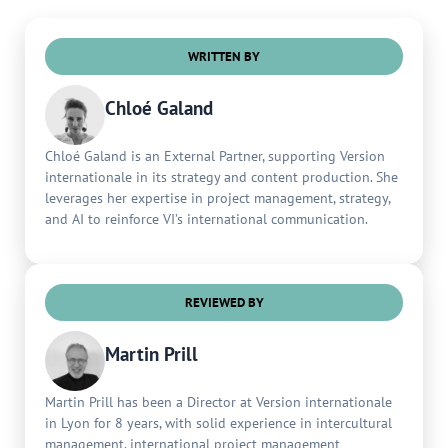
WRITTEN BY
Chloé Galand
Chloé Galand is an External Partner, supporting Version
internationale in its strategy and content production. She
leverages her expertise in project management, strategy,
and AI to reinforce VI’s international communication.
REVIEWED BY
Martin Prill
Martin Prill has been a Director at Version internationale
in Lyon for 8 years, with solid experience in intercultural
management, international project management