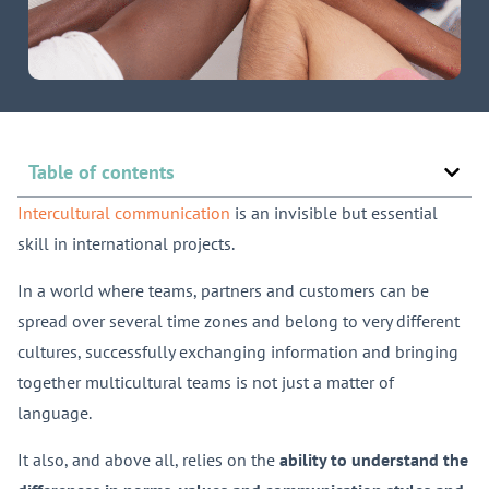
Table of contents
Intercultural communication
is an invisible but essential
skill in international projects.
In a world where teams, partners and customers can be
spread over several time zones and belong to very different
cultures, successfully exchanging information and bringing
together multicultural teams is not just a matter of
language.
It also, and above all, relies on the
ability to understand the