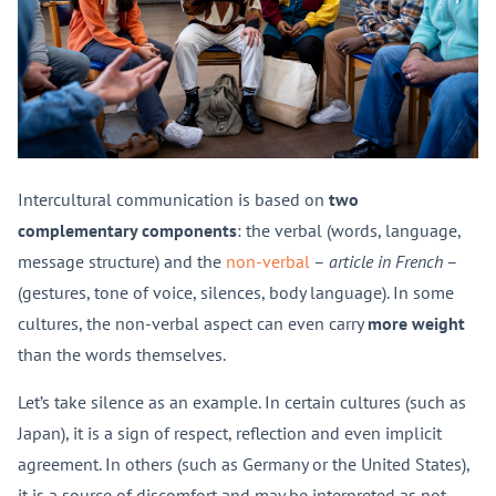
Intercultural communication is based on
two
complementary components
: the verbal (words, language,
message structure) and the
non-verbal
–
article in French
–
(gestures, tone of voice, silences, body language). In some
cultures, the non-verbal aspect can even carry
more weight
than the words themselves.
Let’s take silence as an example. In certain cultures (such as
Japan), it is a sign of respect, reflection and even implicit
agreement. In others (such as Germany or the United States),
it is a source of discomfort and may be interpreted as not