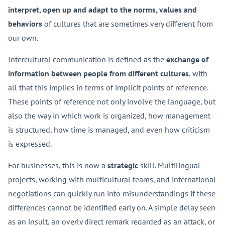
interpret, open up and adapt to the norms, values and
behaviors
of cultures that are sometimes very different from
our own.
Intercultural communication is defined as the
exchange of
information between people from different cultures
, with
all that this implies in terms of implicit points of reference.
These points of reference not only involve the language, but
also the way in which work is organized, how management
is structured, how time is managed, and even how criticism
is expressed.
For businesses, this is now a
strategic
skill. Multilingual
projects, working with multicultural teams, and international
negotiations can quickly run into misunderstandings if these
differences cannot be identified early on. A simple delay seen
as an insult, an overly direct remark regarded as an attack, or