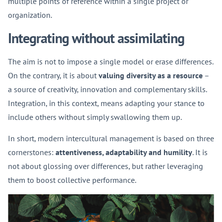
multiple points of reference within a single project or
organization.
Integrating without assimilating
The aim is not to impose a single model or erase differences.
On the contrary, it is about
valuing diversity as a resource
–
a source of creativity, innovation and complementary skills.
Integration, in this context, means adapting your stance to
include others without simply swallowing them up.
In short, modern intercultural management is based on three
cornerstones:
attentiveness, adaptability and humility
. It is
not about glossing over differences, but rather leveraging
them to boost collective performance.