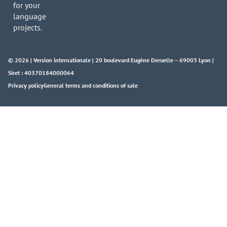
for your
language
projects.
© 2026 | Version internationale | 20 boulevard Eugène Deruelle – 69003 Lyon |
Siret : 40370184000064
Privacy policy
General terms and conditions of sale