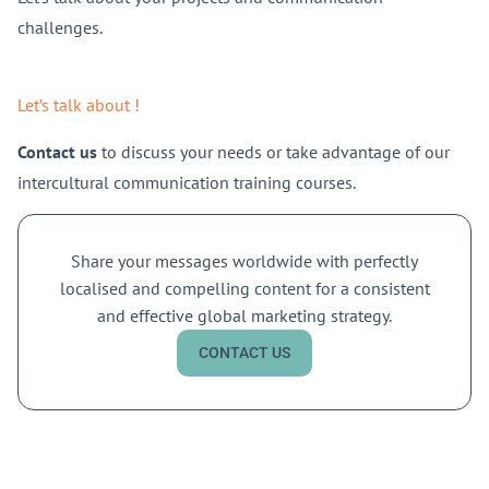
challenges.
Let’s talk about !
Contact us
to discuss your needs or take advantage of our
intercultural communication training courses.
Share your messages worldwide with perfectly
localised and compelling content for a consistent
and effective global marketing strategy.
CONTACT US