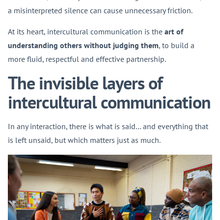
a misinterpreted silence can cause unnecessary friction.
At its heart, intercultural communication is the
art of
understanding others without judging them
, to build a
more fluid, respectful and effective partnership.
The invisible layers of
intercultural communication
In any interaction, there is what is said… and everything that
is left unsaid, but which matters just as much.