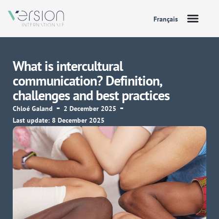
Français
What is intercultural
communication? Definition,
challenges and best practices
Chloé Galand
2 December 2025
Last update: 8 December 2025