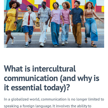
What is intercultural
communication (and why is
it essential today)?
In a globalized world, communication is no longer limited to
speaking a foreign language. It involves the ability to