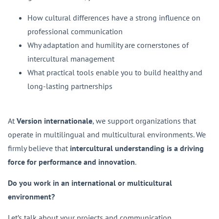
How cultural differences have a strong influence on
professional communication
Why adaptation and humility are cornerstones of
intercultural management
What practical tools enable you to build healthy and
long-lasting partnerships
At
Version internationale
, we support organizations that
operate in multilingual and multicultural environments. We
firmly believe that
intercultural understanding is a driving
force for performance and innovation
.
Do you work in an international or multicultural
environment?
Let’s talk about your projects and communication