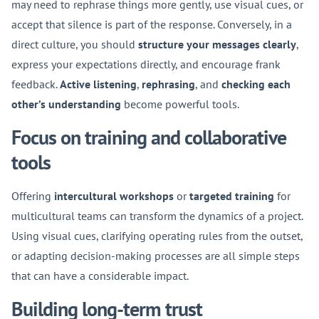
may need to rephrase things more gently, use visual cues, or
accept that silence is part of the response. Conversely, in a
direct culture, you should
structure your messages clearly
,
express your expectations directly, and encourage frank
feedback.
Active listening
,
rephrasing
, and
checking each
other’s understanding
become powerful tools.
Focus on training and collaborative
tools
Offering
intercultural workshops
or
targeted training
for
multicultural teams can transform the dynamics of a project.
Using visual cues, clarifying operating rules from the outset,
or adapting decision-making processes are all simple steps
that can have a considerable impact.
Building long-term trust