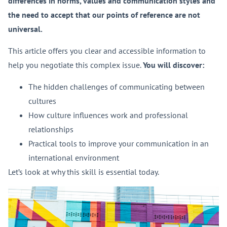
differences in norms, values and communication styles and
the need to accept that our points of reference are not
universal.
This article offers you clear and accessible information to
help you negotiate this complex issue.
Y
ou will discover:
The hidden challenges of communicating between
cultures
How culture influences work and professional
relationships
Practical tools to improve your communication in an
international environment
Let’s look at why this skill is essential today.