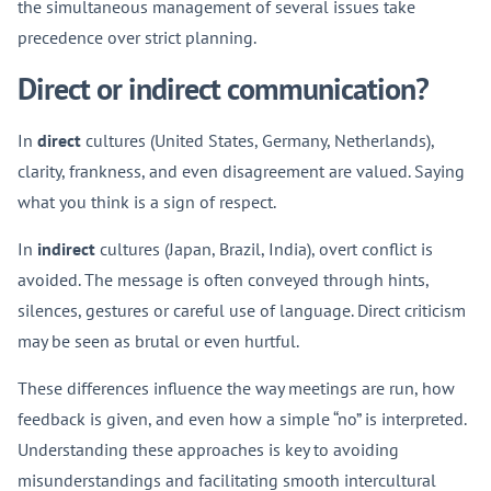
the simultaneous management of several issues take
precedence over strict planning.
Direct or indirect communication?
In
direct
cultures (United States, Germany, Netherlands),
clarity, frankness, and even disagreement are valued. Saying
what you think is a sign of respect.
In
indirect
cultures (Japan, Brazil, India), overt conflict is
avoided. The message is often conveyed through hints,
silences, gestures or careful use of language. Direct criticism
may be seen as brutal or even hurtful.
These differences influence the way meetings are run, how
feedback is given, and even how a simple “no” is interpreted.
Understanding these approaches is key to avoiding
misunderstandings and facilitating smooth intercultural