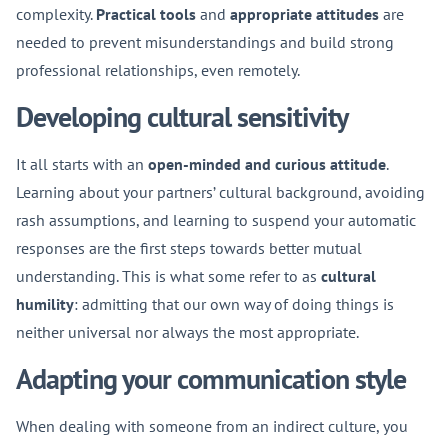
complexity.
Practical tools
and
appropriate attitudes
are
needed to prevent misunderstandings and build strong
professional relationships, even remotely.
Developing cultural sensitivity
It all starts with an
open-minded and curious attitude
.
Learning about your partners’ cultural background, avoiding
rash assumptions, and learning to suspend your automatic
responses are the first steps towards better mutual
understanding. This is what some refer to as
cultural
humility
: admitting that our own way of doing things is
neither universal nor always the most appropriate.
Adapting your communication style
When dealing with someone from an indirect culture, you