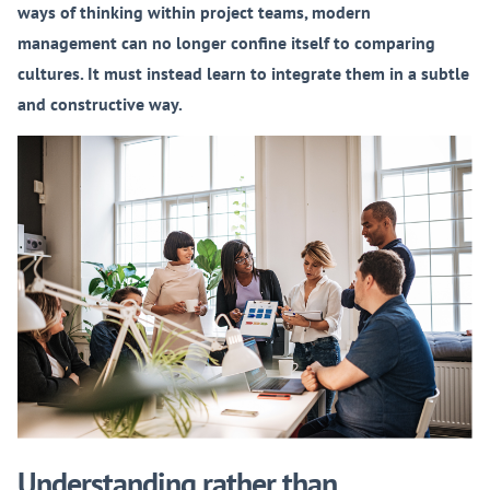
ways of thinking within project teams, modern
management can no longer confine itself to comparing
cultures. It must instead learn to integrate them in a subtle
and constructive way.
Understanding rather than