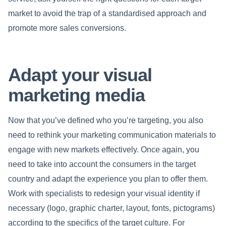
market to avoid the trap of a standardised approach and
promote more sales conversions.
Adapt your visual
marketing media
Now that you’ve defined who you’re targeting, you also
need to rethink your marketing communication materials to
engage with new markets effectively. Once again, you
need to take into account the consumers in the target
country and adapt the experience you plan to offer them.
Work with specialists to redesign your visual identity if
necessary (logo, graphic charter, layout, fonts, pictograms)
according to the specifics of the target culture. For