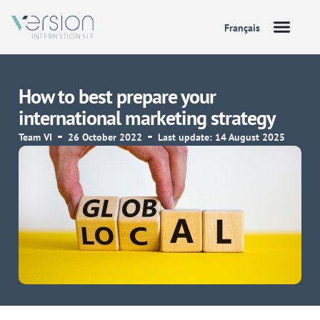
Français
How to best prepare your
international marketing strategy
Team VI
26 October 2022
Last update: 14 August 2025