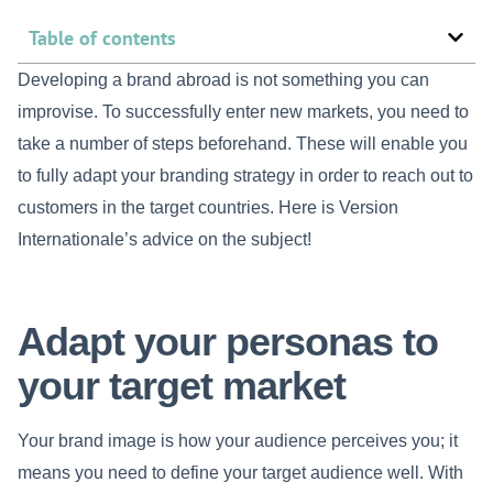
Table of contents
Developing a brand abroad is not something you can
improvise. To successfully enter new markets, you need to
take a number of steps beforehand. These will enable you
to fully adapt your branding strategy in order to reach out to
customers in the target countries. Here is Version
Internationale’s advice on the subject!
Adapt your personas to
your target market
Your brand image is how your audience perceives you; it
means you need to define your target audience well. With