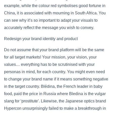
example, while the colour red symbolises good fortune in
China, it is associated with mourning in South Africa. You
can see why it’s so important to adapt your visuals to
accurately reflect the message you wish to convey.
Redesign your brand identity and product
Do not assume that your brand platform will be the same
for all target markets! Your mission, your vision, your
values… everything has to be scrutinised with your
personas in mind, for each country. You might even need
to change your brand name if it means something negative
in the target country. Blédina, the French leader in baby
food, paid the price in Russia where Bledina is the vulgar
slang for ‘prostitute’. Likewise, the Japanese optics brand
Hypercon unsurprisingly failed to make a breakthrough in