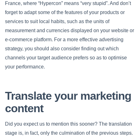
France, where “Hypercon” means “very stupid”. And don’t
forget to adapt some of the features of your products or
services to suit local habits, such as the units of
measurement and currencies displayed on your website or
e-commerce platform. For a more effective advertising
strategy, you should also consider finding out which
channels your target audience prefers so as to optimise
your performance.
Translate your marketing
content
Did you expect us to mention this sooner? The translation
stage is, in fact, only the culmination of the previous steps.