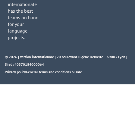
internationale
has the best
teams on hand
for your
language
projects.
© 2026 | Version internationale | 20 boulevard Eugène Deruelle – 69003 Lyon |
Siret : 40370184000064
Privacy policy
General terms and conditions of sale