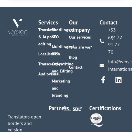
Services
Our
Contact
company
+33
Translation
Multilingual
& IA post-
SEO
(0)4 72
Our services
editing
91 77
Multilingual
Who are we?
70
Localisation
DTP
Blog
info@versi
Transcreation
Copywriting
Contact
internation
and Editing
Audiovisual
Marketing
and
branding
Partners
Certifications
Translators open
borders and
Version