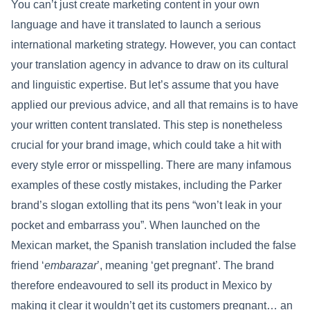
You can’t just create marketing content in your own
language and have it translated to launch a serious
international marketing strategy. However, you can contact
your translation agency in advance to draw on its cultural
and linguistic expertise. But let’s assume that you have
applied our previous advice, and all that remains is to have
your written content translated. This step is nonetheless
crucial for your brand image, which could take a hit with
every style error or misspelling. There are many infamous
examples of these costly mistakes, including the Parker
brand’s slogan extolling that its pens “won’t leak in your
pocket and embarrass you”. When launched on the
Mexican market, the Spanish translation included the false
friend ‘
embarazar
’, meaning ‘get pregnant’. The brand
therefore endeavoured to sell its product in Mexico by
making it clear it wouldn’t get its customers pregnant… an