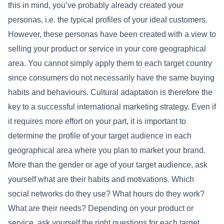
this in mind, you’ve probably already created your
personas, i.e. the typical profiles of your ideal customers.
However, these personas have been created with a view to
selling your product or service in your core geographical
area. You cannot simply apply them to each target country
since consumers do not necessarily have the same buying
habits and behaviours. Cultural adaptation is therefore the
key to a successful international marketing strategy. Even if
it requires more effort on your part, it is important to
determine the profile of your target audience in each
geographical area where you plan to market your brand.
More than the gender or age of your target audience, ask
yourself what are their habits and motivations. Which
social networks do they use? What hours do they work?
What are their needs? Depending on your product or
service, ask yourself the right questions for each target