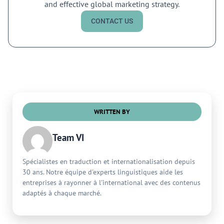
and effective global marketing strategy.
CONTACT US
WRITTEN BY
Team VI
Spécialistes en traduction et internationalisation depuis
30 ans. Notre équipe d'experts linguistiques aide les
entreprises à rayonner à l'international avec des contenus
adaptés à chaque marché.