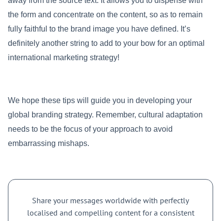
away from the source text. It allows you to dispense with
the form and concentrate on the content, so as to remain
fully faithful to the brand image you have defined. It’s
definitely another string to add to your bow for an optimal
international marketing strategy!
We hope these tips will guide you in developing your
global branding strategy. Remember, cultural adaptation
needs to be the focus of your approach to avoid
embarrassing mishaps.
Share your messages worldwide with perfectly
localised and compelling content for a consistent