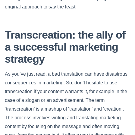
original approach to say the least!
Transcreation: the ally of
a successful marketing
strategy
As you’ve just read, a bad translation can have disastrous
consequences in marketing. So, don’t hesitate to use
transcreation if your content warrants it, for example in the
case of a slogan or an advertisement. The term
‘transcreation’ is a mashup of ‘translation’ and ‘creation’.
The process involves writing and translating marketing
content by focusing on the message and often moving