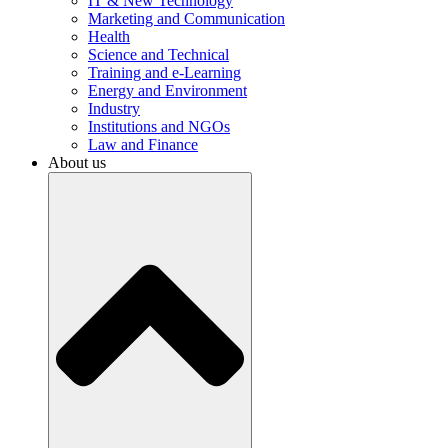
IT & New Technology
Marketing and Communication
Health
Science and Technical
Training and e-Learning
Energy and Environment
Industry
Institutions and NGOs
Law and Finance
About us