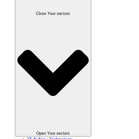
Close Your sectors
Open Your sectors