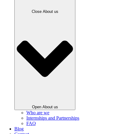
Close About us
Open About us
Who are we
Internships and Partnerships
FAQ
Blog