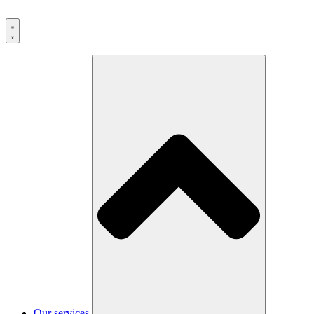
Our services