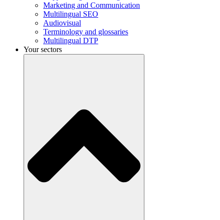
Marketing and Communication
Multilingual SEO
Audiovisual
Terminology and glossaries
Multilingual DTP
Your sectors