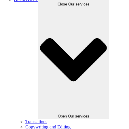
Close Our services
Open Our services
Translations
Copywriting and Editing