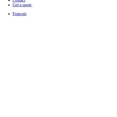
Contact
Get a quote
Français