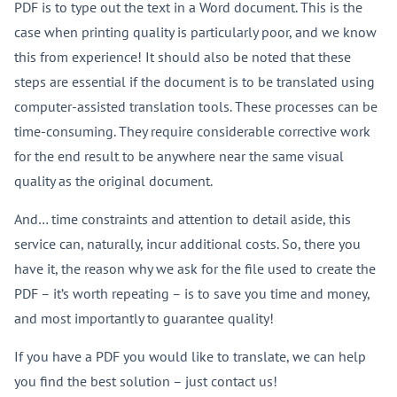
PDF is to type out the text in a Word document. This is the
case when printing quality is particularly poor, and we know
this from experience! It should also be noted that these
steps are essential if the document is to be translated using
computer-assisted translation tools. These processes can be
time-consuming. They require considerable corrective work
for the end result to be anywhere near the same visual
quality as the original document.
And… time constraints and attention to detail aside, this
service can, naturally, incur additional costs. So, there you
have it, the reason why we ask for the file used to create the
PDF – it’s worth repeating – is to save you time and money,
and most importantly to guarantee quality!
If you have a PDF you would like to translate, we can help
you find the best solution – just contact us!