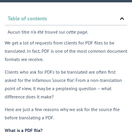
Table of contents
Aucun titre n’a été trouvé sur cette page.
We get a lot of requests from clients for PDF files to be
translated. In fact, PDF is one of the most common document
formats we receive.
Clients who ask for PDFs to be translated are often first
asked for the infamous ‘source file’. From a non-translation
point of view, it may be a perplexing question – what
difference does it make?
Here are just a few reasons why we ask for the source file
before translating a PDF.
What is a PDF file?