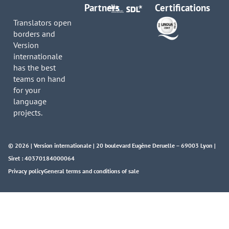
Partners
Certifications
Translators open
borders and
Version
internationale
has the best
teams on hand
for your
language
projects.
© 2026 | Version internationale | 20 boulevard Eugène Deruelle – 69003 Lyon |
Siret : 40370184000064
Privacy policy
General terms and conditions of sale