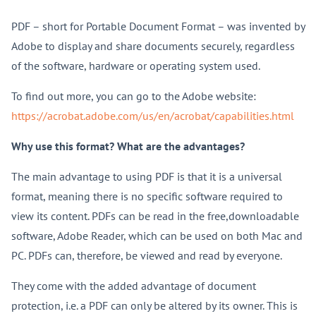
PDF – short for Portable Document Format – was invented by
Adobe to display and share documents securely, regardless
of the software, hardware or operating system used.
To find out more, you can go to the Adobe website:
https://acrobat.adobe.com/us/en/acrobat/capabilities.html
Why use this format? What are the advantages?
The main advantage to using PDF is that it is a universal
format, meaning there is no specific software required to
view its content. PDFs can be read in the free,downloadable
software, Adobe Reader, which can be used on both Mac and
PC. PDFs can, therefore, be viewed and read by everyone.
They come with the added advantage of document
protection, i.e. a PDF can only be altered by its owner. This is