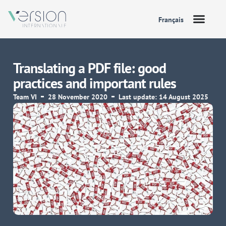
Français
Translating a PDF file: good
practices and important rules
Team VI
28 November 2020
Last update: 14 August 2025