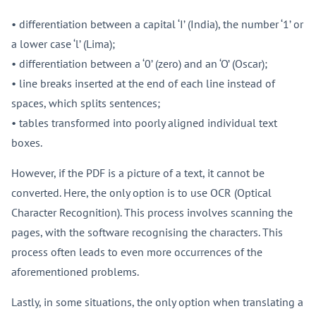
• differentiation between a capital ‘I’ (India), the number ‘1’ or
a lower case ‘l’ (Lima);
• differentiation between a ‘0’ (zero) and an ‘O’ (Oscar);
• line breaks inserted at the end of each line instead of
spaces, which splits sentences;
• tables transformed into poorly aligned individual text
boxes.
However, if the PDF is a picture of a text, it cannot be
converted. Here, the only option is to use OCR (Optical
Character Recognition). This process involves scanning the
pages, with the software recognising the characters. This
process often leads to even more occurrences of the
aforementioned problems.
Lastly, in some situations, the only option when translating a