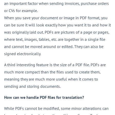
an important factor when sending invoices, purchase orders
or CVs for example.
When you save your document or image in PDF format, you
can be sure it will look exactly how you want it to and how it
was originally laid out. PDFs are pictures of a page or pages,
where text, images, tables, etc. are together in a single file
and cannot be moved around or edited. They can also be
signed electronically.
A third interesting feature is the size of a PDF file. PDFs are
much more compact than the files used to create them,
meaning they are much more useful when it comes to
sending and storing documents.
How can we handle PDF files for translation?
While PDFs cannot be modified, some minor alterations can