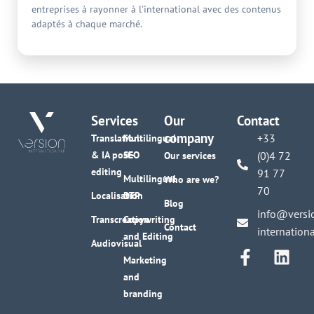
entreprises à rayonner à l'international avec des contenus
adaptés à chaque marché.
Services
Our
Contact
company
+33
Translation
Multilingual
& IA post-
SEO
(0)4 72
Our services
editing
91 77
Multilingual
Who are we?
70
Localisation
DTP
Blog
info@versi
Transcreation
Copywriting
Contact
internation
and Editing
Audiovisual
Marketing
and
branding