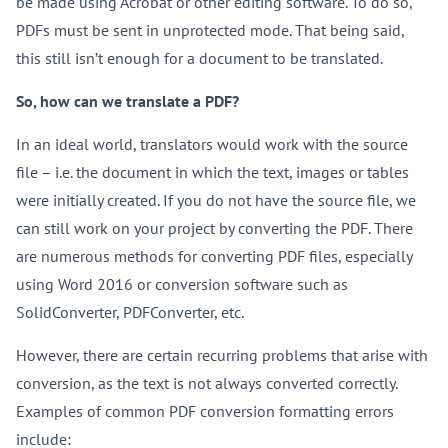
be made using Acrobat or other editing software. To do so,
PDFs must be sent in unprotected mode. That being said,
this still isn’t enough for a document to be translated.
So, how can we translate a PDF?
In an ideal world, translators would work with the source
file – i.e. the document in which the text, images or tables
were initially created. If you do not have the source file, we
can still work on your project by converting the PDF. There
are numerous methods for converting PDF files, especially
using Word 2016 or conversion software such as
SolidConverter, PDFConverter, etc.
However, there are certain recurring problems that arise with
conversion, as the text is not always converted correctly.
Examples of common PDF conversion formatting errors
include: