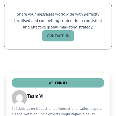
Share your messages worldwide with perfectly
localised and compelling content for a consistent
and effective global marketing strategy.
CONTACT US
WRITTEN BY
Team VI
Spécialistes en traduction et internationalisation depuis
30 ans. Notre équipe d'experts linguistiques aide les