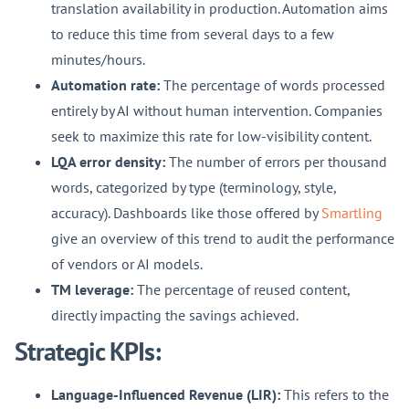
translation availability in production. Automation aims
to reduce this time from several days to a few
minutes/hours.
Automation rate:
The percentage of words processed
entirely by AI without human intervention. Companies
seek to maximize this rate for low-visibility content.
LQA error density:
The number of errors per thousand
words, categorized by type (terminology, style,
accuracy). Dashboards like those offered by
Smartling
give an overview of this trend to audit the performance
of vendors or AI models.
TM leverage:
The percentage of reused content,
directly impacting the savings achieved.
Strategic KPIs:
Language-Influenced Revenue (LIR):
This refers to the