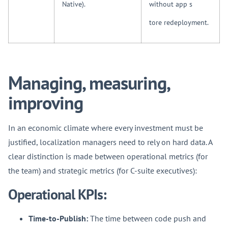
Native).
without app s
tore redeployment.
Managing, measuring,
improving
In an economic climate where every investment must be
justified, localization managers need to rely on hard data. A
clear distinction is made between operational metrics (for
the team) and strategic metrics (for C-suite executives):
Operational KPIs:
Time-to-Publish:
The time between code push and