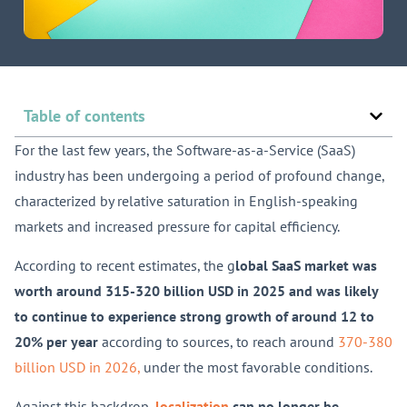
Table of contents
For the last few years, the Software-as-a-Service (SaaS)
industry has been undergoing a period of profound change,
characterized by relative saturation in English-speaking
markets and increased pressure for capital efficiency.
According to recent estimates, the g
lobal SaaS market was
worth around 315-320 billion USD in 2025 and was likely
to continue to experience strong growth of around 12 to
20% per year
according to sources, to reach around
370-380
billion USD in 2026,
under the most favorable conditions.
Against this backdrop,
localization
can no longer be