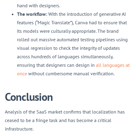
hand with designers.
The workflow:
With the introduction of generative AI
features (“Magic Translate”), Canva had to ensure that
its models were culturally appropriate. The brand
rolled out massive automated testing pipelines using
visual regression to check the integrity of updates
across hundreds of languages simultaneously,
ensuring that designers can design in
all languages at
once
without cumbersome manual verification.
Conclusion
Analysis of the SaaS market confirms that localization has
ceased to be a fringe task and has become a critical
infrastructure.