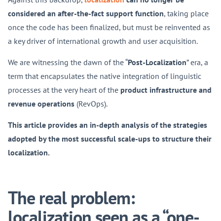
considered an after-the-fact support function
, taking place
once the code has been finalized, but must be reinvented as
a key driver of international growth and user acquisition.
We are witnessing the dawn of the “
Post-Localization
” era, a
term that encapsulates the native integration of linguistic
processes at the very heart of the
product infrastructure and
revenue operations
(RevOps).
This article provides an in-depth analysis of the strategies
adopted by the most successful scale-ups to structure their
localization.
The real problem:
localization seen as a “one-