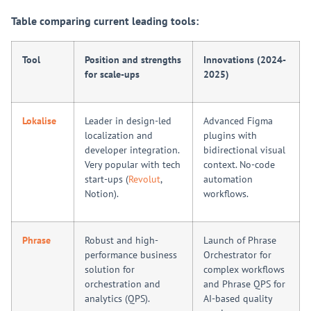
Table comparing current leading tools:
Tool
Position and strengths
Innovations (2024-
for scale-ups
2025)
Lokalise
Leader in design-led
Advanced Figma
localization and
plugins with
developer integration.
bidirectional visual
Very popular with tech
context. No-code
start-ups (
Revolut
,
automation
Notion).
workflows.
Phrase
Robust and high-
Launch of Phrase
performance business
Orchestrator for
solution for
complex workflows
orchestration and
and Phrase QPS for
analytics (QPS).
AI-based quality