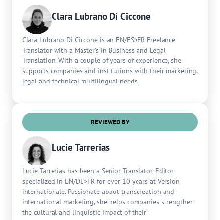
Clara Lubrano Di Ciccone
Clara Lubrano Di Ciccone is an EN/ES>FR Freelance
Translator with a Master’s in Business and Legal
Translation. With a couple of years of experience, she
supports companies and institutions with their marketing,
legal and technical multilingual needs.
REVIEWED BY
Lucie Tarrerias
Lucie Tarrerias has been a Senior Translator-Editor
specialized in EN/DE>FR for over 10 years at Version
internationale. Passionate about transcreation and
international marketing, she helps companies strengthen
the cultural and linguistic impact of their