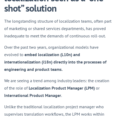
shot” solution
The longstanding structure of localization teams, often part
of marketing or shared services departments, has proved
inadequate to meet the demands of continuous roll-out.
Over the past two years, organizational models have
evolved to
embed localization (L10n) and
internationalization (i18n) directly into the processes of
engineering and product teams.
We are seeing a trend among industry leaders: the creation
of the role of
Localization Product Manager (LPM)
or
International Product Manager
.
Unlike the traditional localization project manager who
supervises translation workflows, the LPM works within