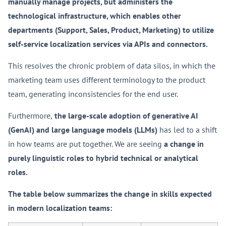
manually manage projects, but administers the
technological infrastructure, which enables other
departments (Support, Sales, Product, Marketing) to utilize
self-service localization services via APIs and connectors.
This resolves the chronic problem of data silos, in which the
marketing team uses different terminology to the product
team, generating inconsistencies for the end user.
Furthermore,
the large-scale adoption of generative AI
(GenAI) and large language models (LLMs)
has led to a shift
in how teams are put together. We are seeing
a change in
purely linguistic roles to hybrid technical or analytical
roles.
The table below summarizes the change in skills expected
in modern localization teams: