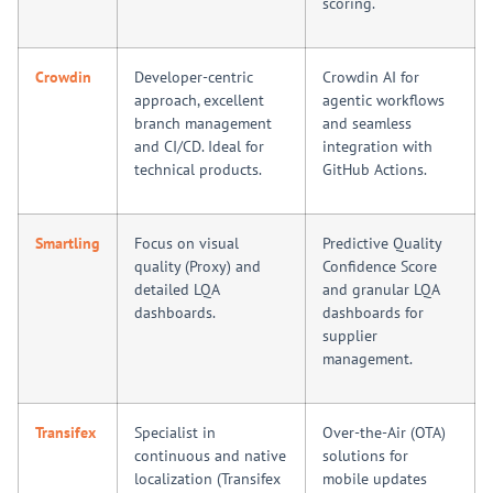
scoring.
Crowdin
Developer-centric
Crowdin AI for
approach, excellent
agentic workflows
branch management
and seamless
and CI/CD. Ideal for
integration with
technical products.
GitHub Actions.
Smartling
Focus on visual
Predictive Quality
quality (Proxy) and
Confidence Score
detailed LQA
and granular LQA
dashboards.
dashboards for
supplier
management.
Transifex
Specialist in
Over-the-Air (OTA)
continuous and native
solutions for
localization (Transifex
mobile updates