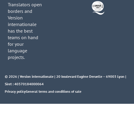
Translators open
borders and
Version
internationale
has the best
teams on hand
for your
language
projects.
© 2026 | Version internationale | 20 boulevard Eugène Deruelle – 69003 Lyon |
Siret : 40370184000064
Privacy policy
General terms and conditions of sale