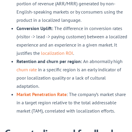
portion of revenue (ARR/MRR) generated by non-
English-speaking markets or by consumers using the
product in a localized language.
Conversion Uplift:
The difference in conversion rates
(visitor -> lead -> paying customer) between a localized
experience and an experience in a given market. It
justifies the
localization ROI
.
Retention and churn per region:
An abnormally high
churn rate
in a specific region is an early indicator of
poor localization quality or a lack of cultural
adaptation.
Market Penetration Rate
: The company’s market share
in a target region relative to the total addressable
market (TAM), correlated with localization efforts.