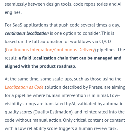
seamlessly between design tools, code repositories and AI
engines.
For SaaS applications that push code several times a day,
continuous localization
is one option to consider. This is
based on the full automation of workflows via CI/CD
(
Continuous Integration/Continuous Delivery
) pipelines. The
result:
a
fluid localization chain that can be managed and
aligned with the product roadmap
.
At the same time, some scale-ups, such as those using the
Localization as Code
solution described by Phrase, are aiming
for a pipeline where human intervention is minimal. Low-
visibility strings are translated by AI, validated by automatic
quality scores (Quality Estimation), and reintegrated into the
code without manual action. Only critical content or content
with a low reliability score triggers a human review task.