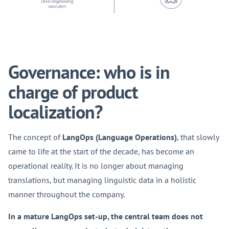
Governance: who is in
charge of product
localization?
The concept of
LangOps (Language Operations)
, that slowly
came to life at the start of the decade, has become an
operational reality. It is no longer about managing
translations, but managing linguistic data in a holistic
manner throughout the company.
In a mature LangOps set-up, the central team does not