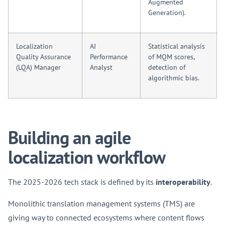
Augmented
Generation).
Localization
AI
Statistical analysis
Quality Assurance
Performance
of MQM scores,
(LQA) Manager
Analyst
detection of
algorithmic bias.
Building an agile
localization workflow
The 2025-2026 tech stack is defined by its
interoperability
.
Monolithic translation management systems (TMS) are
giving way to connected ecosystems where content flows