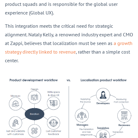
product squads and is responsible for the global user
experience (Global UX).
This integration meets the critical need for strategic
alignment. Nataly Kelly, a renowned industry expert and CMO
at Zappi, believes that localization must be seen as
a growth
strategy directly linked to revenue
, rather than a simple cost
center.