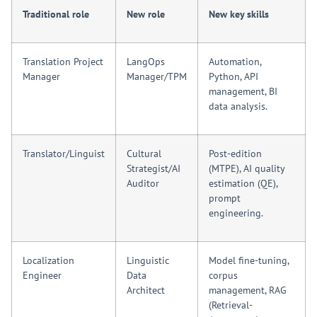
Traditional role
New role
New key skills
Translation Project
LangOps
Automation,
Manager
Manager/TPM
Python, API
management, BI
data analysis.
Translator/Linguist
Cultural
Post-edition
Strategist/AI
(MTPE), AI quality
Auditor
estimation (QE),
prompt
engineering.
Localization
Linguistic
Model fine-tuning,
Engineer
Data
corpus
Architect
management, RAG
(Retrieval-