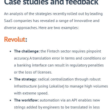
Case studies and feedback
An analysis of the strategies recently rolled out by leading
SaaS companies has revealed a range of innovative and
diverse approaches. Here are two examples:
Revolut
:
The challenge:
the Fintech sector requires pinpoint
accuracy. A translation error in terms and conditions or
a banking interface can result in regulatory penalties
or the loss of licenses.
The strategy:
radical centralization through robust
infrastructure (using Lokalise) to manage high volumes
with extreme speed.
The workflow:
automation via an API enables new
strings added by engineers to be translated in less