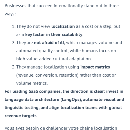
Businesses that succeed internationally stand out in three
ways:
They do not view
localization
as a cost or a step, but
as a
key factor in their scalability
.
They are
not afraid of AI
, which manages volume and
automated quality control, while humans focus on
high value-added cultural adaptation.
They manage localization using
impact metrics
(revenue, conversion, retention) rather than cost or
volume metrics.
For leading SaaS companies, the direction is clear: invest in
language data architecture (LangOps), automate visual and
linguistic testing, and align localization teams with global
revenue targets.
Vous avez besoin de challenger votre chaîne localisation