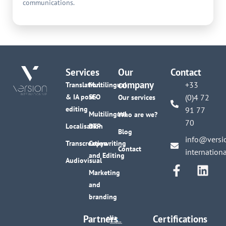
communications.
Services
Our
Contact
company
+33
Translation
Multilingual
& IA post-
SEO
(0)4 72
Our services
editing
91 77
Multilingual
Who are we?
70
Localisation
DTP
Blog
info@versi
Transcreation
Copywriting
Contact
internation
and Editing
Audiovisual
Marketing
and
branding
Partners
Certifications