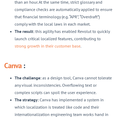
than an hour. At the same time, strict glossary and
compliance checks are automatically applied to ensure
that financial terminology (e.g. “APR”, “Overdraft”)
comply with the local laws in each market.
The result:
this agility has enabled Revolut to quickly
launch critical localized features, contributing to
strong growth in their customer base
.
Canva
:
The challenge:
as a design tool, Canva cannot tolerate
any visual inconsistencies. Overflowing text or
complex scripts can spoil the user experience.
The strategy:
Canva has implemented a system in
which localization is treated like code and their
internationalization engineering team works hand in