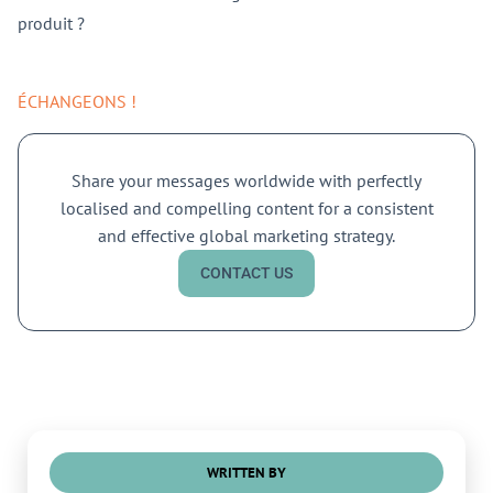
produit ?
ÉCHANGEONS !
Share your messages worldwide with perfectly
localised and compelling content for a consistent
and effective global marketing strategy.
CONTACT US
WRITTEN BY