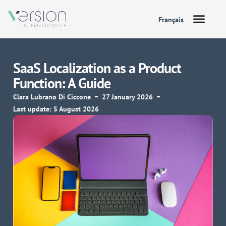
Français
SaaS Localization as a Product
Function: A Guide
Clara Lubrano Di Ciccone
27 January 2026
Last update: 5 August 2026