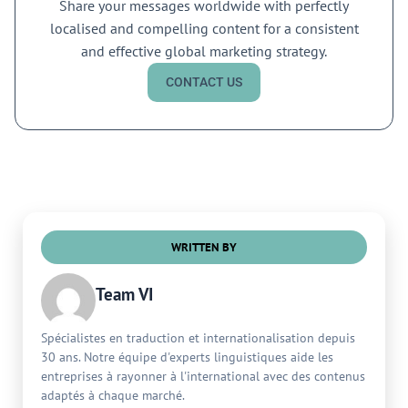
Share your messages worldwide with perfectly
localised and compelling content for a consistent
and effective global marketing strategy.
CONTACT US
WRITTEN BY
Team VI
Spécialistes en traduction et internationalisation depuis
30 ans. Notre équipe d'experts linguistiques aide les
entreprises à rayonner à l'international avec des contenus
adaptés à chaque marché.