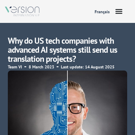
Français
Why do US tech companies with
advanced AI systems still send us
translation projects?
Team VI
8 March 2023
Last update: 14 August 2025