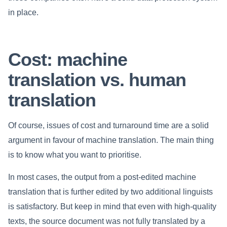
in place.
Cost: machine
translation vs. human
translation
Of course, issues of cost and turnaround time are a solid
argument in favour of machine translation. The main thing
is to know what you want to prioritise.
In most cases, the output from a post-edited machine
translation that is further edited by two additional linguists
is satisfactory. But keep in mind that even with high-quality
texts, the source document was not fully translated by a