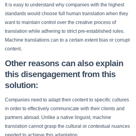
It is easy to understand why companies with the highest
standards would choose full human translation when they
want to maintain control over the creative process of
translation while adhering to strict pre-established rules.
Machine translations can to a certain extent bias or corrupt
content.
Other reasons can also explain
this disengagement from this
solution:
Companies need to adapt their content to specific cultures
in order to effectively communicate with their clients and
partners abroad. Unlike a native linguist, machine
translation cannot grasp the cultural or contextual nuances
needed to achieve this adaptation.