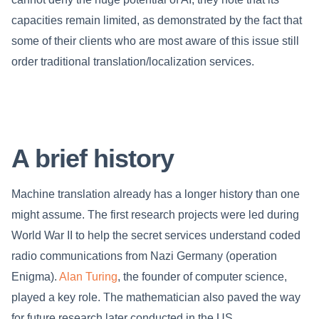
capacities remain limited, as demonstrated by the fact that
some of their clients who are most aware of this issue still
order traditional translation/localization services.
A brief history
Machine translation already has a longer history than one
might assume. The first research projects were led during
World War II to help the secret services understand coded
radio communications from Nazi Germany (operation
Enigma).
Alan Turing
, the founder of computer science,
played a key role. The mathematician also paved the way
for future research later conducted in the US.