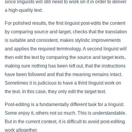
since linguists will still need to work on it in order to deliver
a high-quality text.
For polished results, the first linguist post-edits the content
by comparing source and target, checks that the translation
is suitable and consistent, makes stylistic improvements
and applies the required terminology. A second linguist will
then edit the text by comparing the source and target texts,
making sure nothing has been left out, that the instructions
have been followed and that the meaning remains intact.
Sometimes it is judicious to have a third linguist work on
the text. In this case, they only edit the target text.
Post-editing is a fundamentally different task for a linguist.
Some enjoy it, others not so much. This is understandable.
But in the current context, it is difficult to avoid post-editing
work altogether.