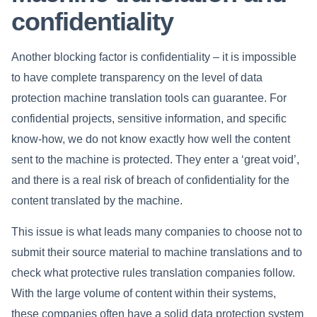
confidentiality
Another blocking factor is confidentiality – it is impossible
to have complete transparency on the level of data
protection machine translation tools can guarantee. For
confidential projects, sensitive information, and specific
know-how, we do not know exactly how well the content
sent to the machine is protected. They enter a ‘great void’,
and there is a real risk of breach of confidentiality for the
content translated by the machine.
This issue is what leads many companies to choose not to
submit their source material to machine translations and to
check what protective rules translation companies follow.
With the large volume of content within their systems,
these companies often have a solid data protection system