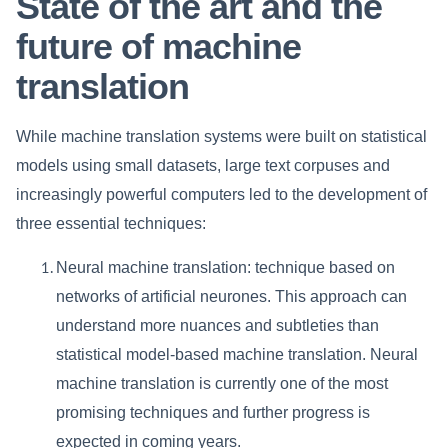
State of the art and the
future of machine
translation
While machine translation systems were built on statistical
models using small datasets, large text corpuses and
increasingly powerful computers led to the development of
three essential techniques:
Neural machine translation: technique based on
networks of artificial neurones. This approach can
understand more nuances and subtleties than
statistical model-based machine translation. Neural
machine translation is currently one of the most
promising techniques and further progress is
expected in coming years.