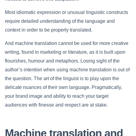
Most idiomatic expression or unusual linguistic constructs
require detailed understanding of the language and
context in order to be properly translated.
And machine translation cannot be used for more creative
writing, found in marketing or literature, as it is built upon
flourishes, humour and metaphors. Losing sight of the
author’s intention when using machine translation is out of
the question. The art of the linguist is to play upon the
delicate nuances of their own language. Pragmatically,
your brand image and ability to reach your target
audiences with finesse and respect are at stake.
Machine translation and