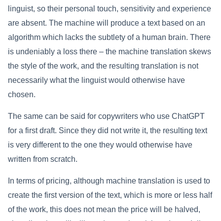
linguist, so their personal touch, sensitivity and experience
are absent. The machine will produce a text based on an
algorithm which lacks the subtlety of a human brain. There
is undeniably a loss there – the machine translation skews
the style of the work, and the resulting translation is not
necessarily what the linguist would otherwise have
chosen.
The same can be said for copywriters who use ChatGPT
for a first draft. Since they did not write it, the resulting text
is very different to the one they would otherwise have
written from scratch.
In terms of pricing, although machine translation is used to
create the first version of the text, which is more or less half
of the work, this does not mean the price will be halved,