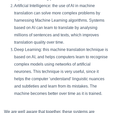
Artificial Intelligence: the use of AI in machine
translation can solve more complex problems by
harnessing Machine Learning algorithms. Systems
based on AI can learn to translate by analysing
millions of sentences and texts, which improves
translation quality over time.
Deep Learning: this machine translation technique is
based on AI, and helps computers learn to recognise
complex models using networks of artificial
neurones. This technique is very useful, since it
helps the computer ‘understand’ linguistic nuances
and subtleties and learn from its mistakes. The
machine becomes better over time as it is trained.
We are well aware that together, these systems are