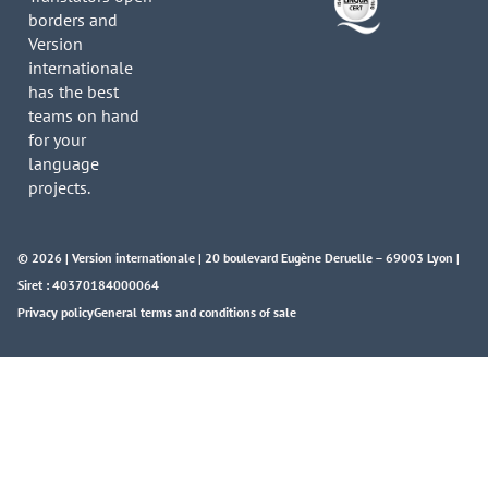
borders and
Version
internationale
has the best
teams on hand
for your
language
projects.
© 2026 | Version internationale | 20 boulevard Eugène Deruelle – 69003 Lyon |
Siret : 40370184000064
Privacy policy
General terms and conditions of sale