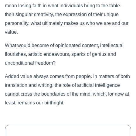
mean losing faith in what individuals bring to the table –
their singular creativity, the expression of their unique
personality, what ultimately makes us who we are and our
value.
What would become of opinionated content, intellectual
flourishes, artistic endeavours, sparks of genius and
unconditional freedom?
Added value always comes from people. In matters of both
translation and writing, the role of artificial intelligence
cannot cross the boundaries of the mind, which, for now at
least, remains our birthright.