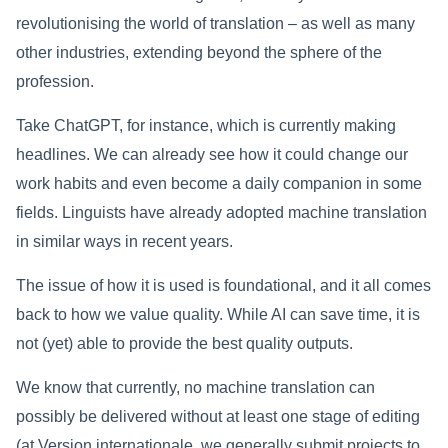
revolutionising the world of translation – as well as many
other industries, extending beyond the sphere of the
profession.
Take ChatGPT, for instance, which is currently making
headlines. We can already see how it could change our
work habits and even become a daily companion in some
fields. Linguists have already adopted machine translation
in similar ways in recent years.
The issue of how it is used is foundational, and it all comes
back to how we value quality. While AI can save time, it is
not (yet) able to provide the best quality outputs.
We know that currently, no machine translation can
possibly be delivered without at least one stage of editing
(at Version internationale, we generally submit projects to