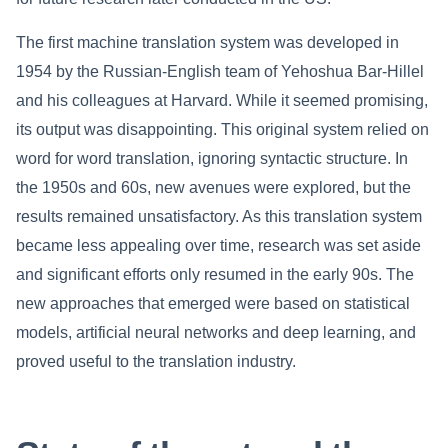
The first machine translation system was developed in
1954 by the Russian-English team of Yehoshua Bar-Hillel
and his colleagues at Harvard. While it seemed promising,
its output was disappointing. This original system relied on
word for word translation, ignoring syntactic structure. In
the 1950s and 60s, new avenues were explored, but the
results remained unsatisfactory. As this translation system
became less appealing over time, research was set aside
and significant efforts only resumed in the early 90s. The
new approaches that emerged were based on statistical
models, artificial neural networks and deep learning, and
proved useful to the translation industry.