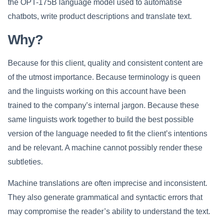
the OPT-175B language model used to automatise
chatbots, write product descriptions and translate text.
Why?
Because for this client, quality and consistent content are
of the utmost importance. Because terminology is queen
and the linguists working on this account have been
trained to the company’s internal jargon. Because these
same linguists work together to build the best possible
version of the language needed to fit the client’s intentions
and be relevant. A machine cannot possibly render these
subtleties.
Machine translations are often imprecise and inconsistent.
They also generate grammatical and syntactic errors that
may compromise the reader’s ability to understand the text.