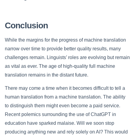
Conclusion
While the margins for the progress of machine translation
narrow over time to provide better quality results, many
challenges remain. Linguists’ roles are evolving but remain
as vital as ever. The age of high-quality full machine
translation remains in the distant future.
There may come a time when it becomes difficult to tell a
human translation from a machine translation. The ability
to distinguish them might even become a paid service.
Recent polemics surrounding the use of ChatGPT in
education have sparked malaise. Will we soon stop
producing anything new and rely solely on AI? This would