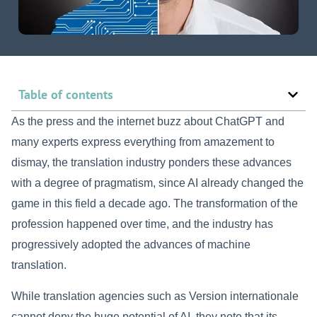
Table of contents
As the press and the internet buzz about ChatGPT and
many experts express everything from amazement to
dismay, the translation industry ponders these advances
with a degree of pragmatism, since AI already changed the
game in this field a decade ago. The transformation of the
profession happened over time, and the industry has
progressively adopted the advances of machine
translation.
While translation agencies such as Version internationale
cannot deny the huge potential of AI, they note that its