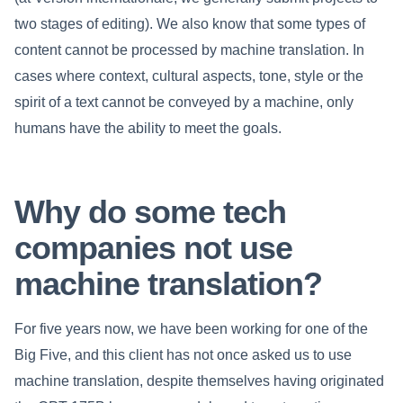
two stages of editing). We also know that some types of
content cannot be processed by machine translation. In
cases where context, cultural aspects, tone, style or the
spirit of a text cannot be conveyed by a machine, only
humans have the ability to meet the goals.
Why do some tech
companies not use
machine translation?
For five years now, we have been working for one of the
Big Five, and this client has not once asked us to use
machine translation, despite themselves having originated